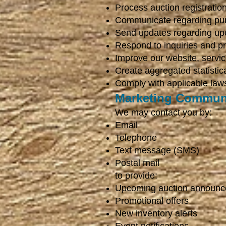
Process auction registrati
Communicate regarding purc
Send updates regarding up
Respond to inquiries and pr
Improve our website, servi
Create aggregated statistic
Comply with applicable laws
Marketing Commun
We may contact you by:
Email
Telephone
Text message (SMS)
Postal mail
to provide:
Upcoming auction announ
Promotional offers
New inventory alerts