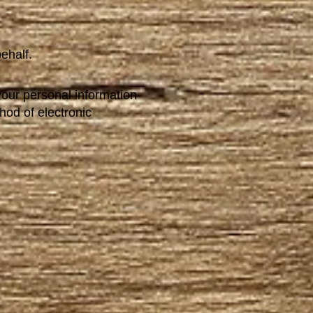
ehalf.
your personal information
hod of electronic