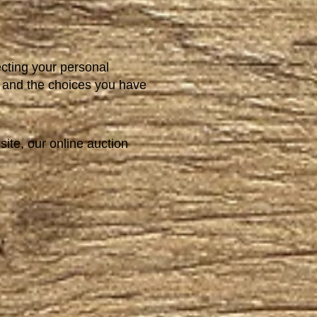
ecting your personal
t, and the choices you have
site, our online auction