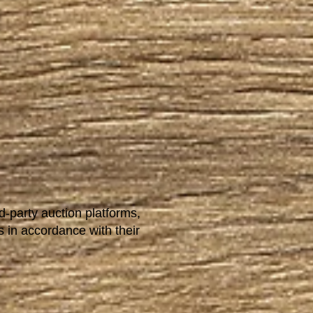
d-party auction platforms,
s in accordance with their