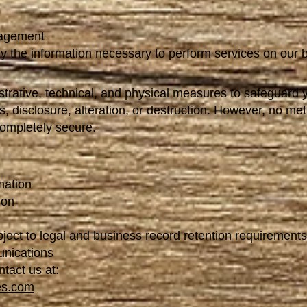
nagement
y the information necessary to perform services on our b
trative, technical, and physical measures to safeguard 
, disclosure, alteration, or destruction. However, no met
completely secure.
mation
ion
bject to legal and business record retention requirements
unications
ntact us at:
es.com