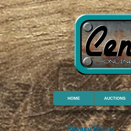
HOME
AUCTIONS
Privacy Policy