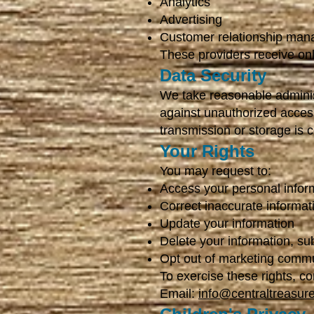
Analytics
Advertising
Customer relationship ma
These providers receive onl
Data Security
We take reasonable adminis
against unauthorized access
transmission or storage is 
Your Rights
You may request to:
Access your personal infor
Correct inaccurate informat
Update your information
Delete your information, su
Opt out of marketing comm
To exercise these rights, co
Email:
info@centraltreasur