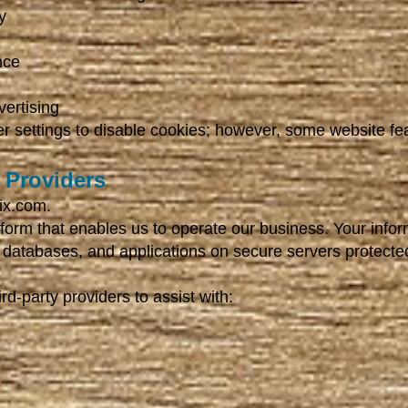
y
nce
ertising
r settings to disable cookies; however, some website fe
e Providers
ix.com.
tform that enables us to operate our business. Your info
 databases, and applications on secure servers protecte
d-party providers to assist with: