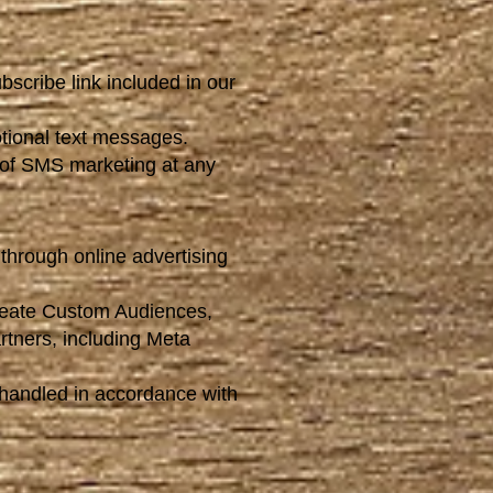
scribe link included in our
tional text messages.
of SMS marketing at any
through online advertising
create Custom Audiences,
rtners, including Meta
 handled in accordance with