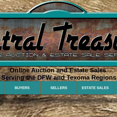
Online Auction and Estate Sales
Serving the DFW a
nd Texoma Regions
BUYERS
SELLERS
ESTATE SALES