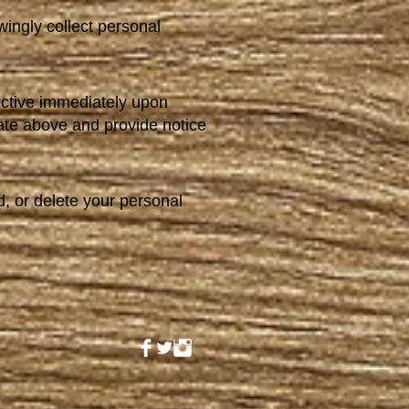
ingly collect personal
ective immediately upon
date above and provide notice
d, or delete your personal