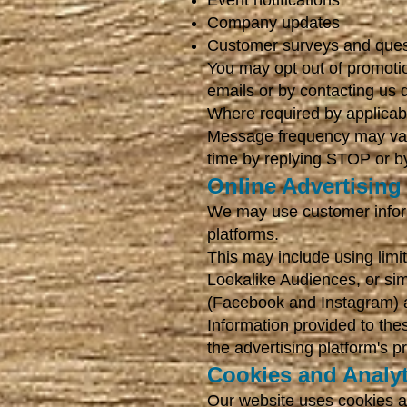
Event notifications
Company updates
Customer surveys and ques
You may opt out of promotio
emails or by contacting us d
Where required by applicabl
Message frequency may var
time by replying STOP or by
Online Advertising
We may use customer informa
platforms.
This may include using lim
Lookalike Audiences, or sim
(Facebook and Instagram) an
Information provided to the
the advertising platform's p
Cookies and Analyt
Our website uses cookies an