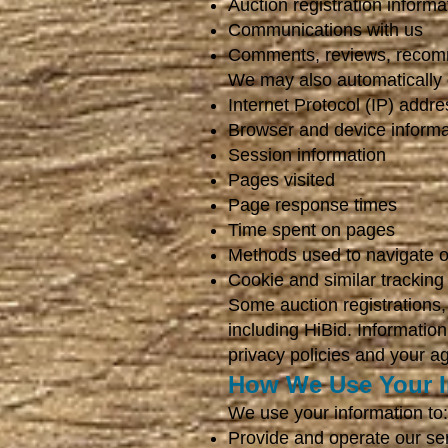
Auction registration informa
Communications with us
Comments, reviews, recom
We may also automatically co
Internet Protocol (IP) addre
Browser and device informa
Session information
Pages visited
Page response times
Time spent on pages
Methods used to navigate o
Cookie and similar tracking
Some auction registrations, 
including HiBid. Informatio
privacy policies and your a
How We Use Your I
We use your information to:
Provide and operate our se