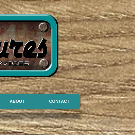
ABOUT
CONTACT