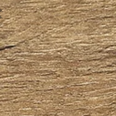
e.
s.