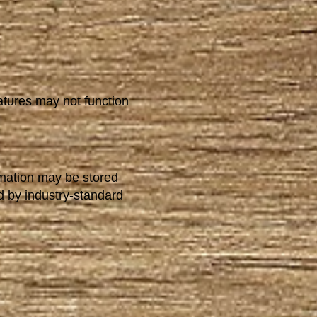
atures may not function
rmation may be stored
d by industry-standard