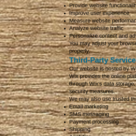
Provide website functionalit
Improve user experience
Measure website performa
Analyze website traffic
Personalize content and adv
You may adjust your browse
properly.
Third-Party Servic
Our website is hosted by W
Wix provides the online pla
through Wix's data storage,
security measures.
We may also use trusted thir
Email marketing
SMS messaging
Payment processing
Shipping