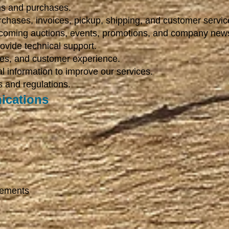
ons and purchases.
hases, invoices, pickup, shipping, and customer servic
coming auctions, events, promotions, and company new
ovide technical support.
ces, and customer experience.
al information to improve our services.
 and regulations.
ications
cements