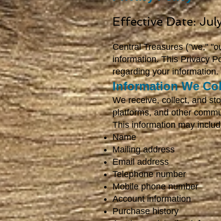
Effective Date: Ju
Central Treasures ("we," "ou
information. This Privacy P
regarding your information.
Information We Col
We receive, collect, and sto
platforms, and other commu
This information may includ
Name
Mailing address
Email address
Telephone number
Mobile phone number
Account information
Purchase history