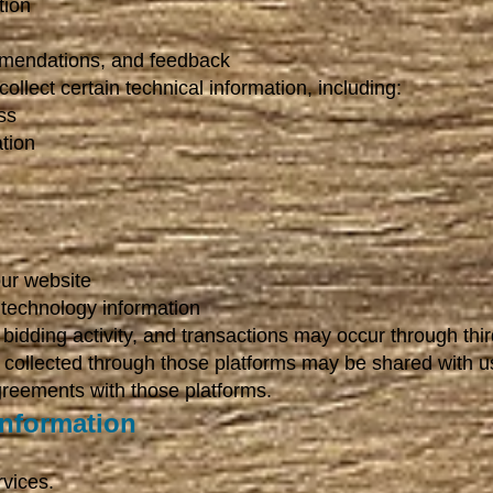
tion
mendations, and feedback
llect certain technical information, including:
ss
tion
ur website
 technology information
bidding activity, and transactions may occur through thir
n collected through those platforms may be shared with u
greements with those platforms.
nformation
rvices.