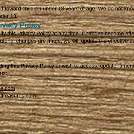
ed toward children under 13 years of age. We do not know
nder 13.
ivacy Policy
ify this Privacy Policy at any time. Changes become eff
material changes are made, we will update the effective 
ding this Privacy Policy or wish to access, update, amen
 us:
es.com
altreasures.com