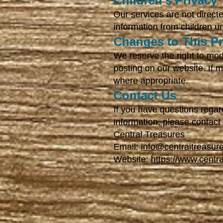
Children's Privacy
Our services are not direct
information from children u
Changes to This Pr
We reserve the right to mod
posting on our website. If 
where appropriate.
Contact Us
If you have questions regar
information, please contact
Central Treasures
Email:
info@centraltreasur
Website:
https://www.centr