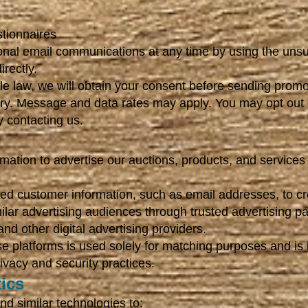
tionnaires
nal email communications at any time by using the unsub
irectly.
e law, we will obtain your consent before sending promo
y. Message and data rates may apply. You may opt out 
 contacting us.
tion to advertise our auctions, products, and services 
ited customer information, such as email addresses, to 
ilar advertising audiences through trusted advertising pa
d other digital advertising providers.
se platforms is used solely for matching purposes and is
rivacy and security practices.
ics
d similar technologies to: