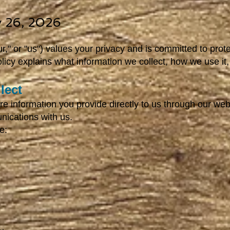
ly 26, 2026
r," or "us") values your privacy and is committed to prot
olicy explains what information we collect, how we use i
lect
re information you provide directly to us through our web
nications with us.
e: