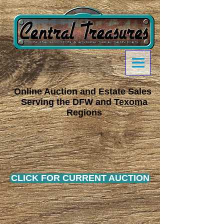
Online Auction and Estate Sales
Serving the DFW a
nd Texoma
Regions
CLICK FOR CURRENT AUCTION